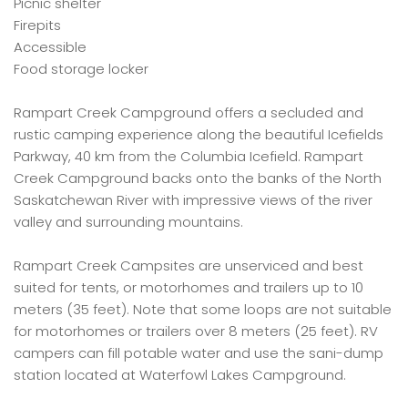
Picnic shelter
Firepits
Accessible
Food storage locker
Rampart Creek Campground offers a secluded and
rustic camping experience along the beautiful Icefields
Parkway, 40 km from the Columbia Icefield. Rampart
Creek Campground backs onto the banks of the North
Saskatchewan River with impressive views of the river
valley and surrounding mountains.
Rampart Creek Campsites are unserviced and best
suited for tents, or motorhomes and trailers up to 10
meters (35 feet). Note that some loops are not suitable
for motorhomes or trailers over 8 meters (25 feet). RV
campers can fill potable water and use the sani-dump
station located at Waterfowl Lakes Campground.