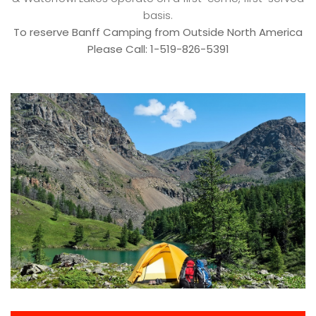
basis.
To reserve Banff Camping from Outside North America
Please Call: 1-519-826-5391