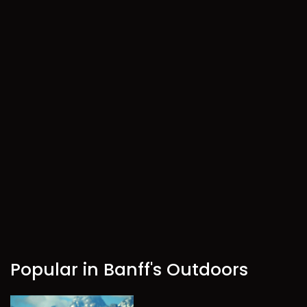
Popular in Banff's Outdoors