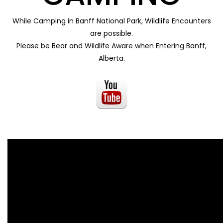
While Camping in Banff National Park, Wildlife Encounters
are possible.
Please be Bear and Wildlife Aware when Entering Banff,
Alberta.