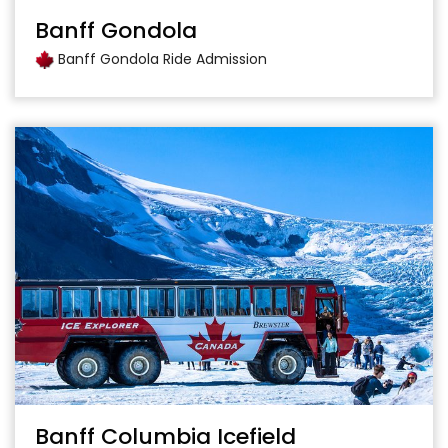
Banff Gondola
Banff Gondola Ride Admission
Banff Columbia Icefield