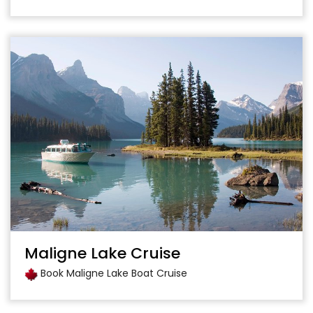
Maligne Lake Cruise
Book Maligne Lake Boat Cruise