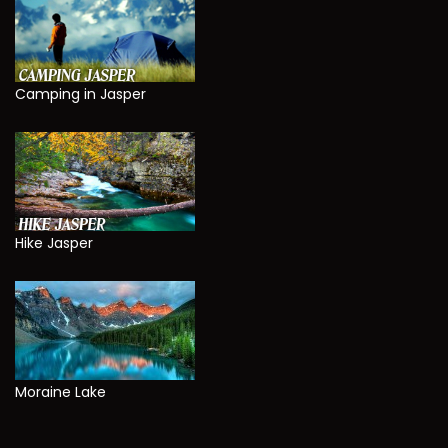
Camping in Jasper
Hike Jasper
Moraine Lake