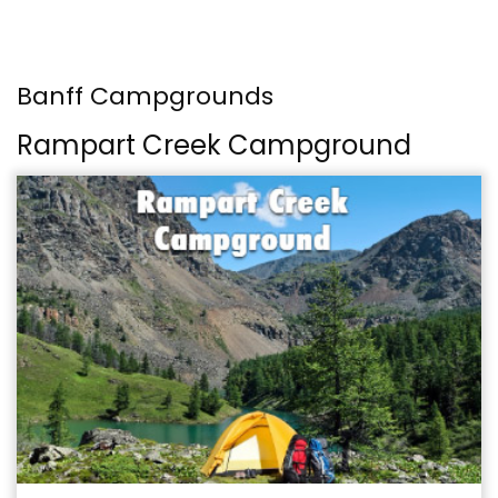
Banff Campgrounds
Rampart Creek Campground