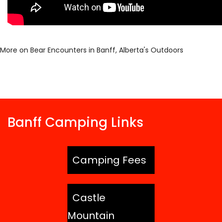
More on Bear Encounters in Banff, Alberta's Outdoors
Banff Camping Links
Camping Fees
Castle
Mountain