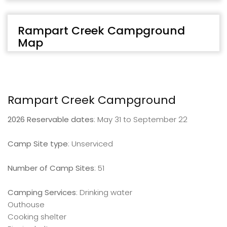
Rampart Creek Campground
Map
Rampart Creek Campground
2026 Reservable dates
: May 31 to September 22
Camp Site type
: Unserviced
Number of Camp Sites
: 51
Camping Services
: Drinking water
Outhouse
Cooking shelter