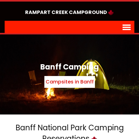
RAMPART CREEK CAMPGROUND
Banff Camping
Campsites in Banff
Banff National Park Camping
Reservations