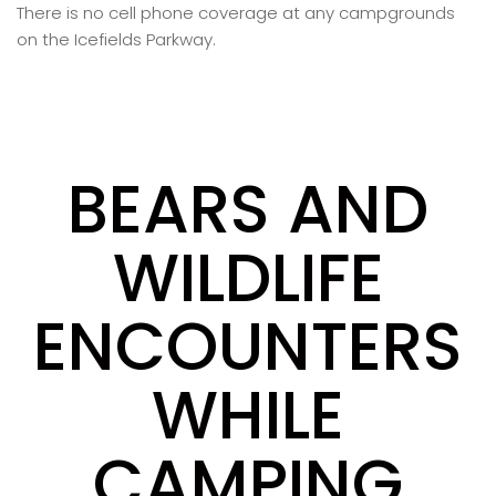
There is no cell phone coverage at any campgrounds
on the Icefields Parkway.
BEARS AND
WILDLIFE
ENCOUNTERS
WHILE
CAMPING