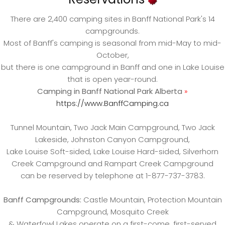
There are 2,400 camping sites in Banff National Park's 14
campgrounds.
Most of Banff's camping is seasonal from mid-May to mid-
October,
but there is one campground in Banff and one in Lake Louise
that is open year-round.
Camping in Banff National Park Alberta
»
https://www.BanffCamping.ca
Tunnel Mountain, Two Jack Main Campground, Two Jack
Lakeside, Johnston Canyon Campground,
Lake Louise Soft-sided, Lake Louise Hard-sided, Silverhorn
Creek Campground and Rampart Creek Campground
can be reserved by telephone at 1-877-737-3783.
Banff Campgrounds:
Castle Mountain, Protection Mountain
Campground, Mosquito Creek
& Waterfowl Lakes operate on a first-come, first-served