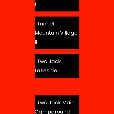
I
Tunnel
Mountain Village
II
Two Jack
Lakeside
Two Jack Main
Campground