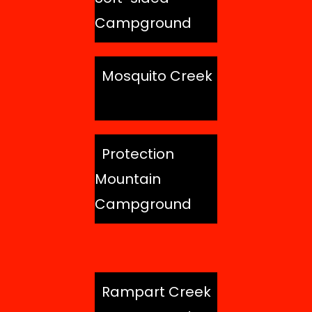
Campground
Mosquito Creek
Protection
Mountain
Campground
Rampart Creek