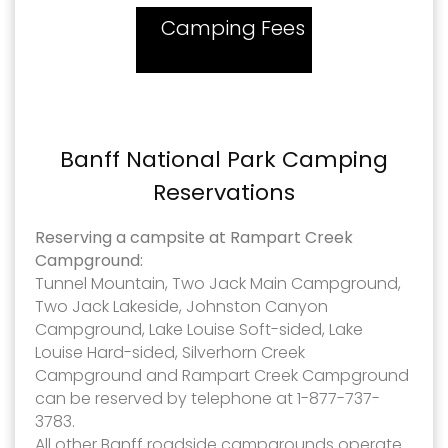
Camping Fees
Banff National Park Camping
Reservations
Reserving a campsite at Rampart Creek
Campground:
Tunnel Mountain, Two Jack Main Campground,
Two Jack Lakeside, Johnston Canyon
Campground, Lake Louise Soft-sided, Lake
Louise Hard-sided, Silverhorn Creek
Campground and Rampart Creek Campground
can be reserved by telephone at 1-877-737-
3783.
All other Banff roadside campgrounds operate