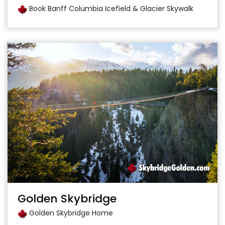
Book Banff Columbia Icefield & Glacier Skywalk
Golden Skybridge
Golden Skybridge Home