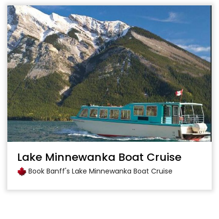
Lake Minnewanka Boat Cruise
Book Banff's Lake Minnewanka Boat Cruise