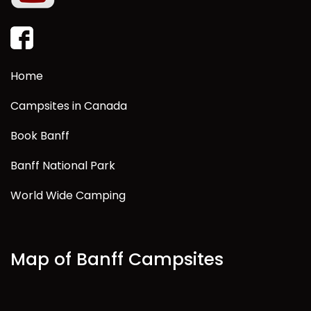
Home
Campsites in Canada
Book Banff
Banff National Park
World Wide Camping
Map of Banff Campsites