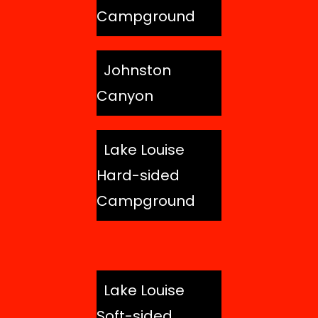
Campground
Johnston
Canyon
Lake Louise
Hard-sided
Campground
Lake Louise
Soft-sided