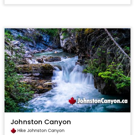
Johnston Canyon
Hike Johnston Canyon