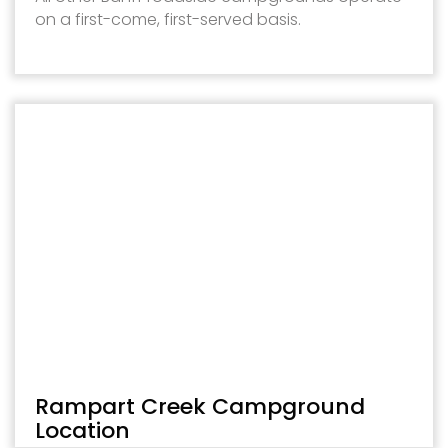
on a first-come, first-served basis.
Rampart Creek Campground
Location