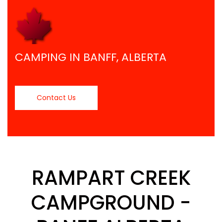
CAMPING IN BANFF, ALBERTA
Contact Us
RAMPART CREEK
CAMPGROUND -