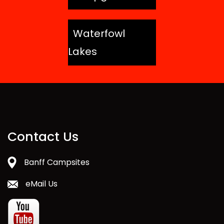
Waterfowl
Lakes
Contact Us
Banff Campsites
eMail Us