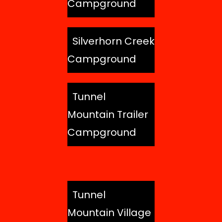
Campground
Silverhorn Creek
Campground
Tunnel
Mountain Trailer
Campground
Tunnel
Mountain Village