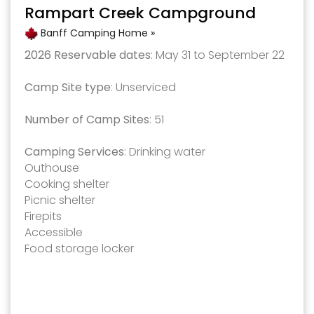
Rampart Creek Campground
Banff Camping Home »
2026 Reservable dates
: May 31 to September 22
Camp Site type
: Unserviced
Number of Camp Sites
: 51
Camping Services
: Drinking water
Outhouse
Cooking shelter
Picnic shelter
Firepits
Accessible
Food storage locker