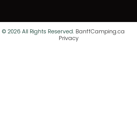
© 2026 All Rights Reserved.
BanffCamping.ca
Privacy