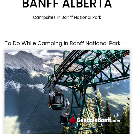
BANFF ALBERTA
Campsites in Banff National Park
To Do While Camping in Banff National Park